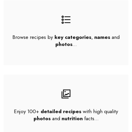
Browse recipes by
key categories
,
names
and
photos
...
Enjoy 100+
detailed recipes
with high quality
photos
and
nutrition
facts...