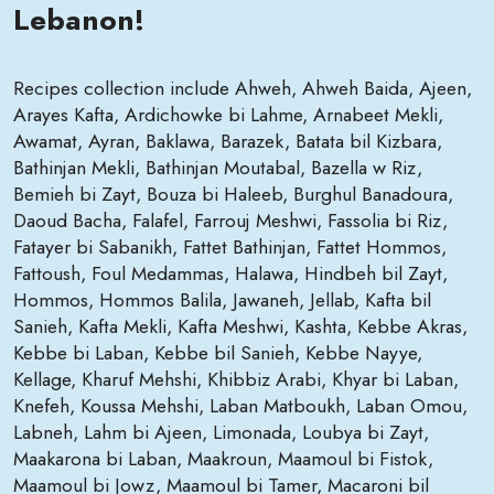
Lebanon!
Recipes collection include Ahweh, Ahweh Baida, Ajeen,
Arayes Kafta, Ardichowke bi Lahme, Arnabeet Mekli,
Awamat, Ayran, Baklawa, Barazek, Batata bil Kizbara,
Bathinjan Mekli, Bathinjan Moutabal, Bazella w Riz,
Bemieh bi Zayt, Bouza bi Haleeb, Burghul Banadoura,
Daoud Bacha, Falafel, Farrouj Meshwi, Fassolia bi Riz,
Fatayer bi Sabanikh, Fattet Bathinjan, Fattet Hommos,
Fattoush, Foul Medammas, Halawa, Hindbeh bil Zayt,
Hommos, Hommos Balila, Jawaneh, Jellab, Kafta bil
Sanieh, Kafta Mekli, Kafta Meshwi, Kashta, Kebbe Akras,
Kebbe bi Laban, Kebbe bil Sanieh, Kebbe Nayye,
Kellage, Kharuf Mehshi, Khibbiz Arabi, Khyar bi Laban,
Knefeh, Koussa Mehshi, Laban Matboukh, Laban Omou,
Labneh, Lahm bi Ajeen, Limonada, Loubya bi Zayt,
Maakarona bi Laban, Maakroun, Maamoul bi Fistok,
Maamoul bi Jowz, Maamoul bi Tamer, Macaroni bil