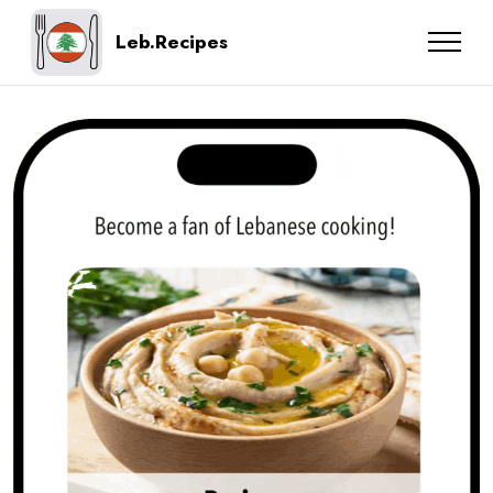
Leb.Recipes