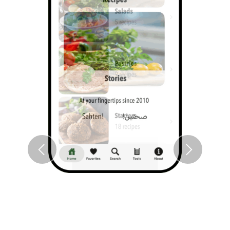
Previous
Next