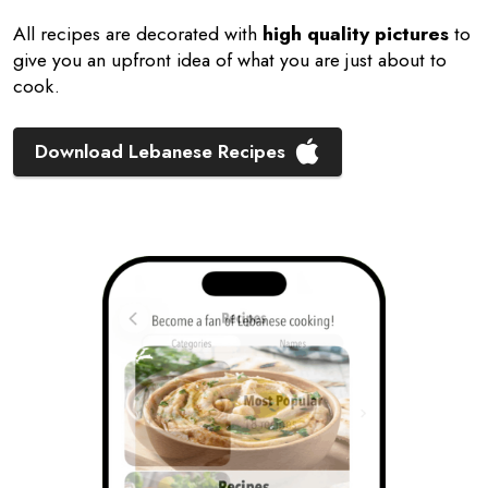
All recipes are decorated with
high quality pictures
to
give you an upfront idea of what you are just about to
cook.
Download Lebanese Recipes