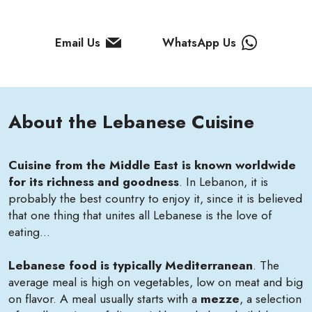
Email Us
WhatsApp Us
About the Lebanese Cuisine
Cuisine from the Middle East is known worldwide
for its richness and goodness
. In Lebanon, it is
probably the best country to enjoy it, since it is believed
that one thing that unites all Lebanese is the love of
eating...
Lebanese food is
typically Mediterranean
. The
average meal is high on vegetables, low on meat and big
on flavor. A meal usually starts with a
mezze
, a selection