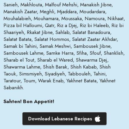
Sanieh, Makhlouta, Malfouf Mehshi, Manakish Jibne,
Manakish Zaatar, Meghli, Mjaddara, Moudardara,
Mouhalabieh, Mouhamara, Moussaka, Namoura, Nikhaat,
Pizza bil Halloumi, Qatr, Riz a Djej, Riz bi Haleeb, Riz bi
Shaariyeh, Rkakat Jibne, Sahlab, Salatat Banadoura,
Salatat Batata, Salatat Hommos, Salatat Zaatar Akhdar,
Samak bi Tahini, Samak Meshwi, Sambousek Jibne,
Sambousek Lahme, Samke Harra, Sfiha, Sfouf, Shanklish,
Sharab el Tout, Sharab el Wared, Shawarma Djej,
Shawarma Lahme, Shish Barak, Shish Kabab, Shish
Taouk, Simsmiyeh, Siyadiyeh, Tabbouleh, Tahini,
Taratour, Toum, Warak Enab, Yakhnet Batata, Yakhnet
Sabanikh.
Sahten! Bon Appetit!
Download Lebanese Recipes