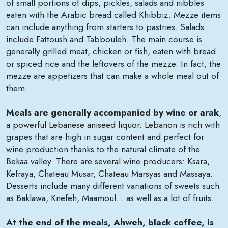
of small portions of dips, pickles, salads and nibbles
eaten with the Arabic bread called Khibbiz. Mezze items
can include anything from starters to pastries. Salads
include Fattoush and Tabbouleh. The main course is
generally grilled meat, chicken or fish, eaten with bread
or spiced rice and the leftovers of the mezze. In fact, the
mezze are appetizers that can make a whole meal out of
them.
Meals are generally accompanied by wine or arak
,
a powerful Lebanese aniseed liquor. Lebanon is rich with
grapes that are high in sugar content and perfect for
wine production thanks to the natural climate of the
Bekaa valley. There are several wine producers: Ksara,
Kefraya, Chateau Musar, Chateau Marsyas and Massaya.
Desserts include many different variations of sweets such
as Baklawa, Knefeh, Maamoul... as well as a lot of fruits.
At the end of the meals, Ahweh, black coffee, is