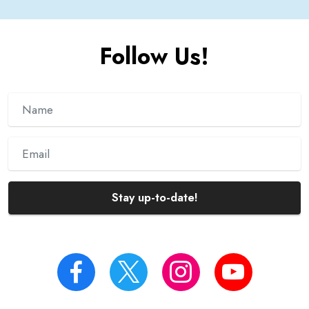
Follow Us!
Stay up-to-date!