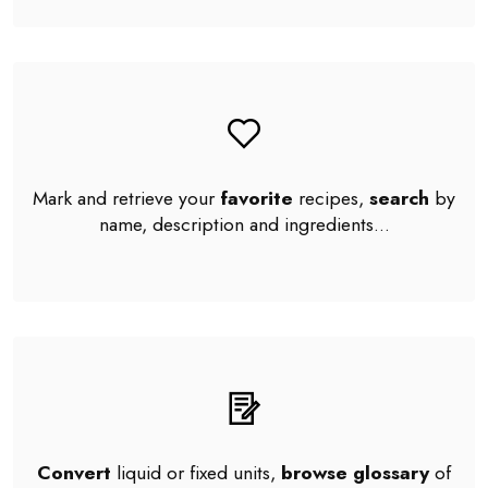
Mark and retrieve your
favorite
recipes,
search
by
name, description and ingredients...
Convert
liquid or fixed units,
browse glossary
of