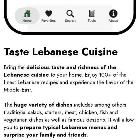
Taste Lebanese Cuisine
Bring the
delicious taste and richness of the
Lebanese cuisine
to your home. Enjoy 100+ of the
finest Lebanese recipes and experience the flavor of the
Middle-East.
The
huge variety of dishes
includes among others
traditional salads, starters, meat, chicken, fish and
vegetarian dishes as well as famous desserts. It will allow
you to
prepare typical Lebanese menus and
surprise your family and friends
.