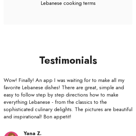
Lebanese cooking terms
Testimonials
Wow! Finally! An app I was waiting for to make all my
favorite Lebanese dishes! There are great, simple and
easy to follow step by step directions how to make
everything Lebanese - from the classics to the
sophisticated culinary delights. The pictures are beautiful
and inspirational! Bon appetit!
Yana Z.