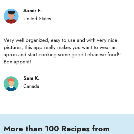
Samir F.
United States
Very well organized, easy to use and with very nice
pictures, this app really makes you want to wear an
apron and start cooking some good Lebanese food!!
Bon appetit!
Sam K.
Canada
More than 100 Recipes from