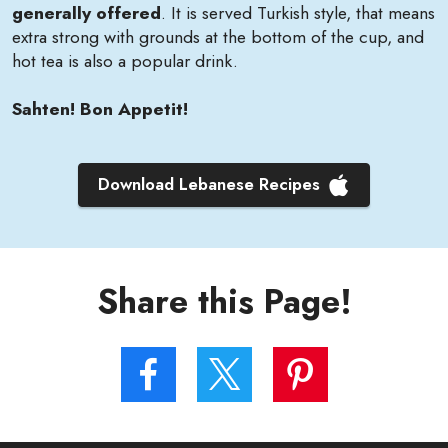
generally offered
. It is served Turkish style, that means
extra strong with grounds at the bottom of the cup, and
hot tea is also a popular drink.
Sahten! Bon Appetit!
Download Lebanese Recipes
Share this Page!