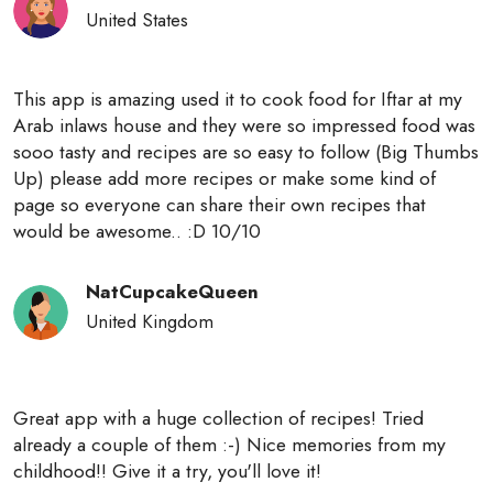
United States
This app is amazing used it to cook food for Iftar at my
Arab inlaws house and they were so impressed food was
sooo tasty and recipes are so easy to follow (Big Thumbs
Up) please add more recipes or make some kind of
page so everyone can share their own recipes that
would be awesome.. :D 10/10
NatCupcakeQueen
United Kingdom
Great app with a huge collection of recipes! Tried
already a couple of them :-) Nice memories from my
childhood!! Give it a try, you'll love it!